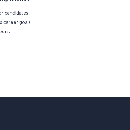
or candidates
nd career goals
ours.