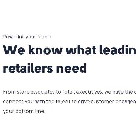
Powering your future
We know what leadi
retailers need
From store associates to retail executives, we have the 
connect you with the talent to drive customer engage
your bottom line.