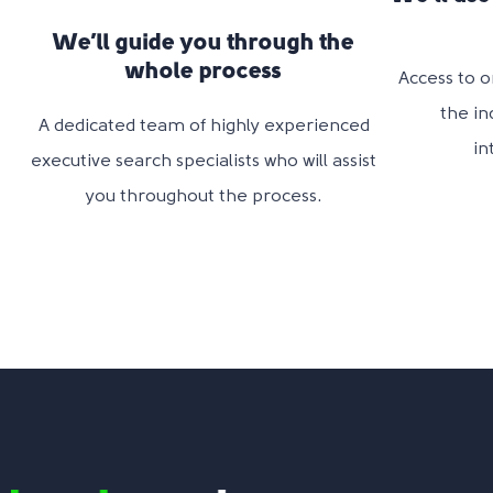
We’ll guide you through the
whole process
Access to o
the
in
A dedicated team of highly experienced
in
executive search specialists who will assist
you throughout the process.