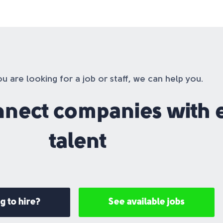
 are looking for a job or staff, we can help you.
nnect companies with 
talent
g to hire?
See available jobs