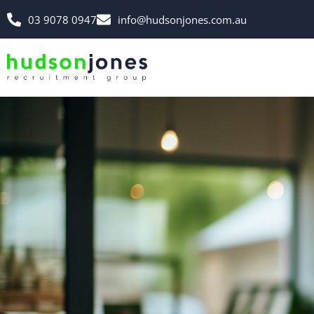
03 9078 0947
info@hudsonjones.com.au