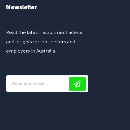
Newsletter
Read the latest recruitment advice
and insights for job seekers and
employers in Australia.