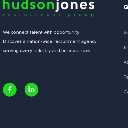
Q
We connect talent with opportunity.
S
Discover a nation-wide recruitment agency
E
serving every industry and business size.
A
T
C