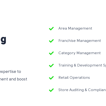
Area Management
ng
Franchise Management
Category Management
Training & Development Sp
expertise to
Retail Operations
ment and boost
Store Auditing & Complia