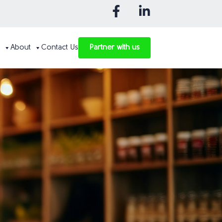
About
Contact Us
Partner with us