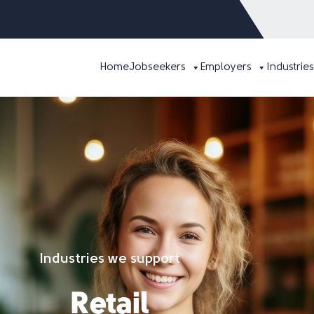
Home
Jobseekers
Employers
Industries
Industries we support
Retail