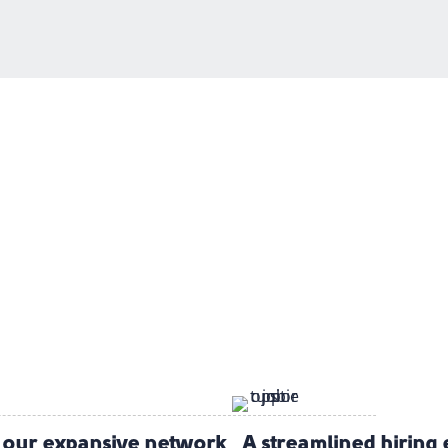
e our expansive
network
A streamlined hiring