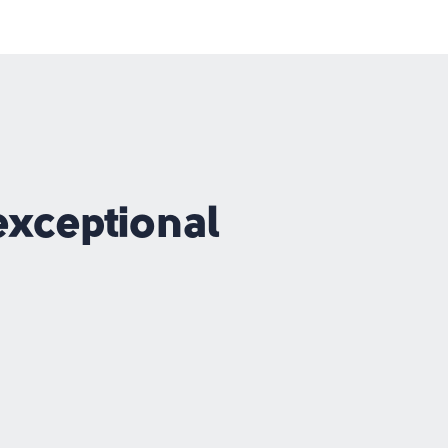
exceptional