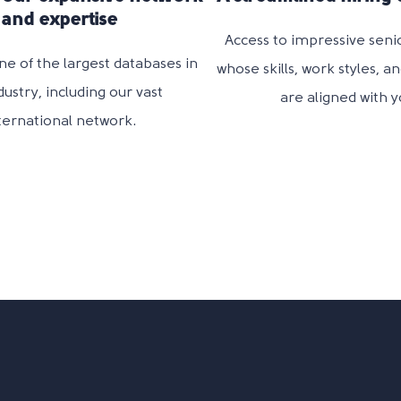
and expertise
Access to impressive seni
ne of the largest databases in
whose
skills, work styles, a
dustry, including our vast
are
aligned with y
ternational
network.