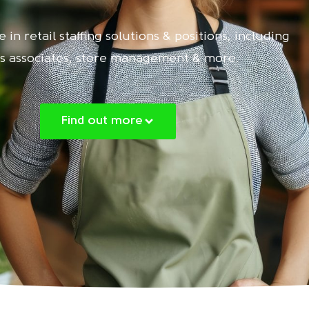
 in retail staffing solutions & positions, including
es associates, store management & more.
Find out more