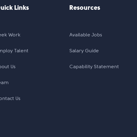
uick Links
Resources
eek Work
Available Jobs
mploy Talent
Salary Guide
bout Us
Capability Statement
eam
ontact Us