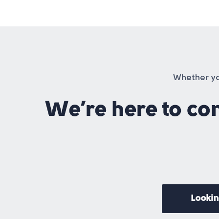
Whether you
We’re here to co
Lookin