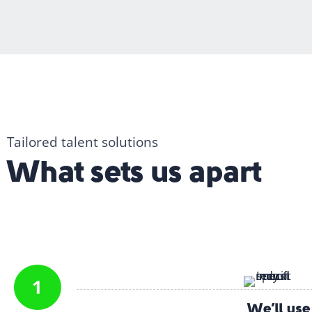
Tailored talent solutions
What sets us apart
We’ll us