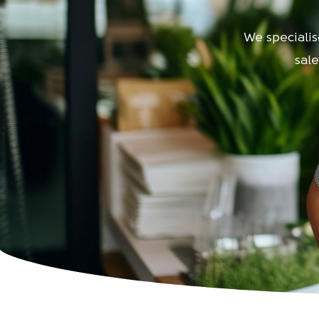
We specialise
sal